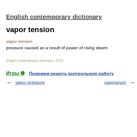
English contemporary dictionary
vapor tension
vapor tension
pressure caused as a result of power of rising steam
English contemporary dictionary
.
2014
.
Игры ⚽
Поможем решить контрольную работу
vapor pressure
vaporarium