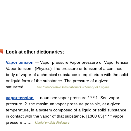
Look at other dictionaries:
Vapor tension
— Vapor pressure Vapor pressure or Vapor tension
Vapor tension . (Physics) The pressure or tension of a confined
body of vapor of a chemical substance in equilibrium with the solid
or liquid form of the substance. The pressure of a given
saturated… …
The Collaborative International Dictionary of English
vapor tension
— noun see vapor pressure * * * 1. See vapor
pressure. 2. the maximum vapor pressure possible, at a given
temperature, in a system composed of a liquid or solid substance
in contact with the vapor of that substance. [1860 65] * * * vapor
pressure… …
Useful english dictionary