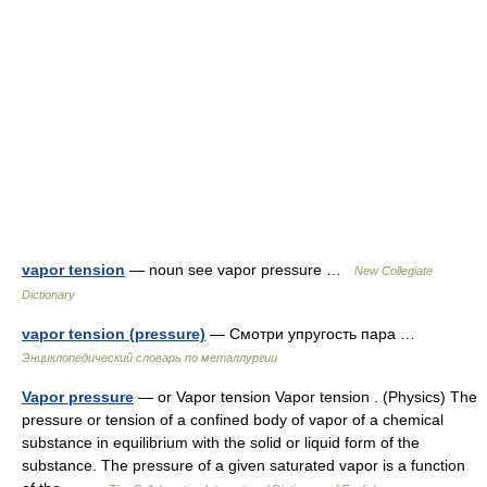
vapor tension
— noun see vapor pressure …
New Collegiate
Dictionary
vapor tension (pressure)
— Смотри упругость пара …
Энциклопедический словарь по металлургии
Vapor pressure
— or Vapor tension Vapor tension . (Physics) The
pressure or tension of a confined body of vapor of a chemical
substance in equilibrium with the solid or liquid form of the
substance. The pressure of a given saturated vapor is a function