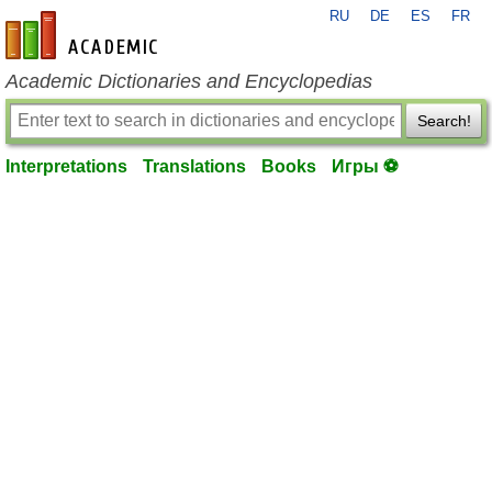
RU
DE
ES
FR
en-academic.com
Academic Dictionaries and Encyclopedias
Search!
Interpretations
Translations
Books
Игры ⚽