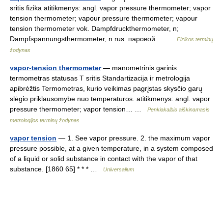
sritis fizika atitikmenys: angl. vapor pressure thermometer; vapor
tension thermometer; vapour pressure thermometer; vapour
tension thermometer vok. Dampfdruckthermometer, n;
Dampfspannungsthermometer, n rus. паровой… …
Fizikos terminų
žodynas
vapor-tension thermometer
— manometrinis garinis
termometras statusas T sritis Standartizacija ir metrologija
apibrėžtis Termometras, kurio veikimas pagrįstas skysčio garų
slėgio priklausomybe nuo temperatūros. atitikmenys: angl. vapor
pressure thermometer; vapor tension… …
Penkiakalbis aiškinamasis
metrologijos terminų žodynas
vapor tension
— 1. See vapor pressure. 2. the maximum vapor
pressure possible, at a given temperature, in a system composed
of a liquid or solid substance in contact with the vapor of that
substance. [1860 65] * * * …
Universalium