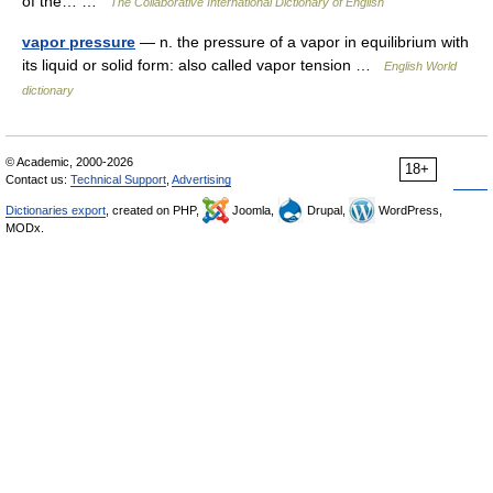
of the… …
The Collaborative International Dictionary of English
vapor pressure
— n. the pressure of a vapor in equilibrium with
its liquid or solid form: also called vapor tension …
English World
dictionary
© Academic, 2000-2026
18+
Contact us:
Technical Support
,
Advertising
Dictionaries export
, created on PHP,
Joomla,
Drupal,
WordPress,
MODx.