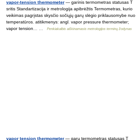
vapor-tension thermometer
— garinis termometras statusas T
sritis Standartizacija ir metrologija apibrėžtis Termometras, kurio
veikimas pagrįstas skysčio sočiųjų garų slėgio priklausomybe nuo
temperatūros. atitikmenys: angl. vapor pressure thermometer;
vapor tension… …
Penkiakalbis aiškinamasis metrologijos terminų žodynas
vapor tension thermometer
— garų termometras statusas T